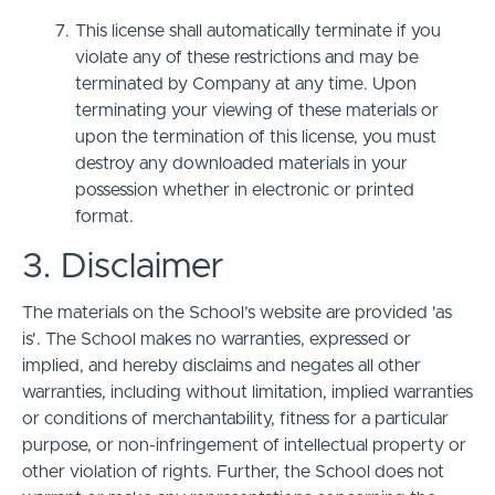
This license shall automatically terminate if you
violate any of these restrictions and may be
terminated by Company at any time. Upon
terminating your viewing of these materials or
upon the termination of this license, you must
destroy any downloaded materials in your
possession whether in electronic or printed
format.
3. Disclaimer
The materials on the School’s website are provided 'as
is'. The School makes no warranties, expressed or
implied, and hereby disclaims and negates all other
warranties, including without limitation, implied warranties
or conditions of merchantability, fitness for a particular
purpose, or non-infringement of intellectual property or
other violation of rights. Further, the School does not