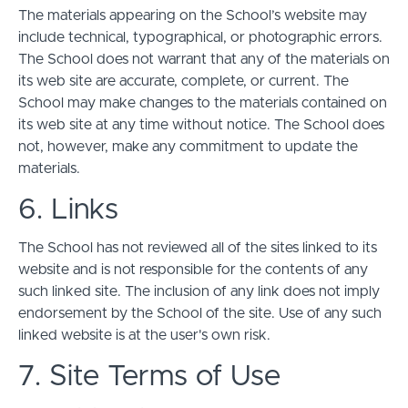
The materials appearing on the School’s website may
include technical, typographical, or photographic errors.
The School does not warrant that any of the materials on
its web site are accurate, complete, or current. The
School may make changes to the materials contained on
its web site at any time without notice. The School does
not, however, make any commitment to update the
materials.
6. Links
The School has not reviewed all of the sites linked to its
website and is not responsible for the contents of any
such linked site. The inclusion of any link does not imply
endorsement by the School of the site. Use of any such
linked website is at the user's own risk.
7. Site Terms of Use