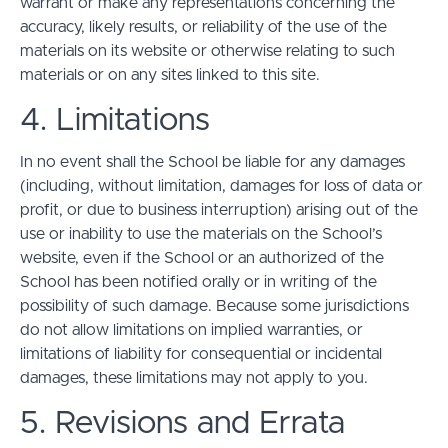
warrant or make any representations concerning the
accuracy, likely results, or reliability of the use of the
materials on its website or otherwise relating to such
materials or on any sites linked to this site.
4. Limitations
In no event shall the School be liable for any damages
(including, without limitation, damages for loss of data or
profit, or due to business interruption) arising out of the
use or inability to use the materials on the School’s
website, even if the School or an authorized of the
School has been notified orally or in writing of the
possibility of such damage. Because some jurisdictions
do not allow limitations on implied warranties, or
limitations of liability for consequential or incidental
damages, these limitations may not apply to you.
5. Revisions and Errata