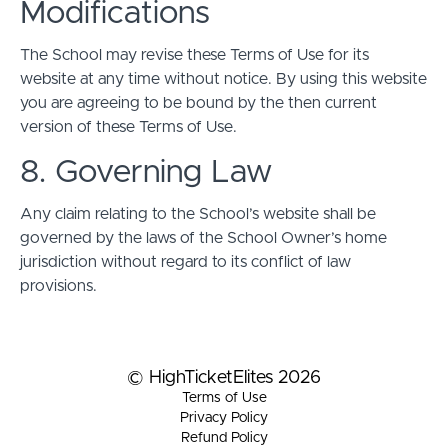
Modifications
The School may revise these Terms of Use for its
website at any time without notice. By using this website
you are agreeing to be bound by the then current
version of these Terms of Use.
8. Governing Law
Any claim relating to the School’s website shall be
governed by the laws of the School Owner’s home
jurisdiction without regard to its conflict of law
provisions.
© HighTicketElites 2026
Terms of Use
Privacy Policy
Refund Policy