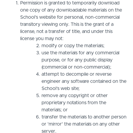
Permission is granted to temporarily download
one copy of any downloadable materials on the
School’s website for personal, non-commercial
transitory viewing only. This is the grant of a
license, not a transfer of title, and under this
license you may not:
modify or copy the materials;
use the materials for any commercial
purpose, or for any public display
(commercial or non-commercial);
attempt to decompile or reverse
engineer any software contained on the
School’s web site;
remove any copyright or other
proprietary notations from the
materials; or
transfer the materials to another person
or 'mirror' the materials on any other
server.