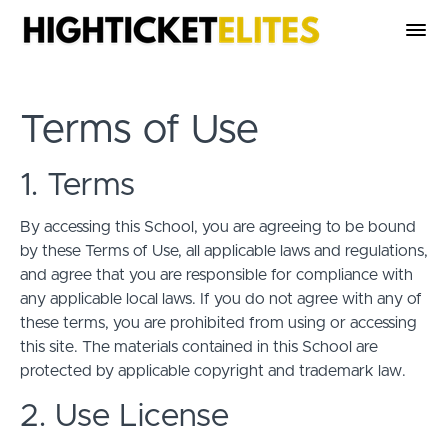
Terms of Use
1. Terms
By accessing this School, you are agreeing to be bound
by these Terms of Use, all applicable laws and regulations,
and agree that you are responsible for compliance with
any applicable local laws. If you do not agree with any of
these terms, you are prohibited from using or accessing
this site. The materials contained in this School are
protected by applicable copyright and trademark law.
2. Use License