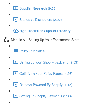
Supplier Research (9:36)
Brands vs Distributors (2:20)
HighTicketElites Supplier Directory
Module 5 – Setting Up Your Ecommerce Store
Policy Templates
Setting up your Shopify back-end (9:53)
Optimizing your Policy Pages (4:26)
Remove Powered By Shopify (1:15)
Setting up Shopify Payments (1:33)