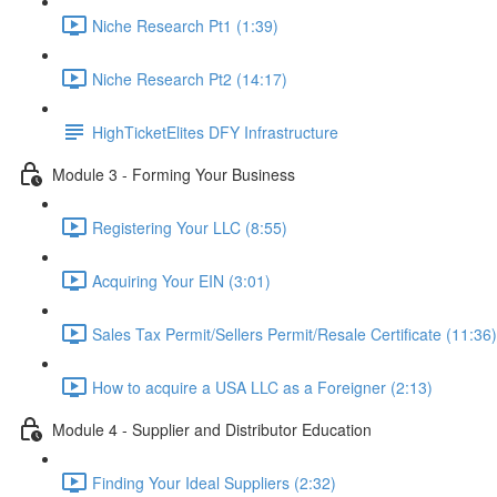
Niche Research Pt1 (1:39)
Niche Research Pt2 (14:17)
HighTicketElites DFY Infrastructure
Module 3 - Forming Your Business
Registering Your LLC (8:55)
Acquiring Your EIN (3:01)
Sales Tax Permit/Sellers Permit/Resale Certificate (11:36)
How to acquire a USA LLC as a Foreigner (2:13)
Module 4 - Supplier and Distributor Education
Finding Your Ideal Suppliers (2:32)