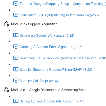
Feed for Google Shopping Setup + Conversion Tracking (
Generating BOL’s (dispatching freight carriers) (4:55)
Module 7 - Supplier Acquisition
Setting up Google Workspace (5:32)
Creating A Custom Email Signature (6:05)
Reaching Out To Suppliers (New script in Resource Sectio
Supplier Sheet and Product Pricing (MAP) (3:22)
Supplier Call Script (3:14)
Module 8 – Google Backend and Advertising Setup
Setting Up Your Google Ads Account (7:47)