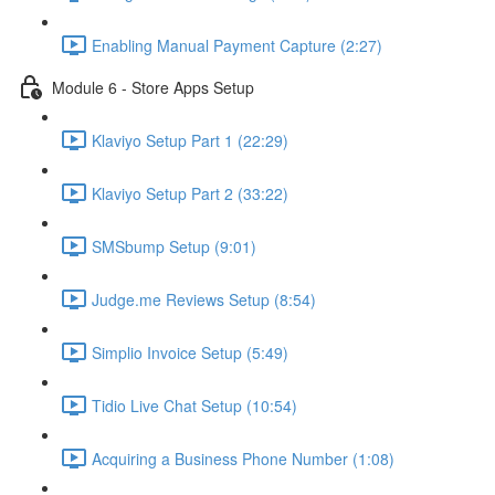
Enabling Manual Payment Capture (2:27)
Module 6 - Store Apps Setup
Klaviyo Setup Part 1 (22:29)
Klaviyo Setup Part 2 (33:22)
SMSbump Setup (9:01)
Judge.me Reviews Setup (8:54)
Simplio Invoice Setup (5:49)
Tidio Live Chat Setup (10:54)
Acquiring a Business Phone Number (1:08)