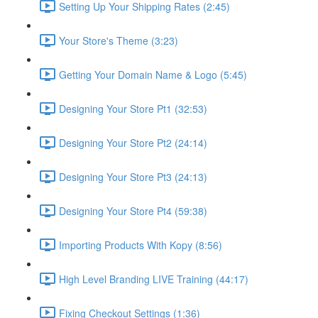
Setting Up Your Shipping Rates (2:45)
Your Store's Theme (3:23)
Getting Your Domain Name & Logo (5:45)
Designing Your Store Pt1 (32:53)
Designing Your Store Pt2 (24:14)
Designing Your Store Pt3 (24:13)
Designing Your Store Pt4 (59:38)
Importing Products With Kopy (8:56)
High Level Branding LIVE Training (44:17)
Fixing Checkout Settings (1:36)