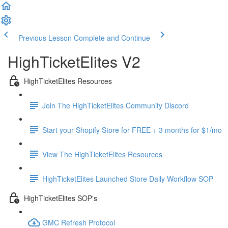
Previous Lesson
Complete and Continue
HighTicketElites V2
HighTicketElites Resources
Join The HighTicketElites Community Discord
Start your Shopify Store for FREE + 3 months for $1/mo
View The HighTicketElites Resources
HighTicketElites Launched Store Daily Workflow SOP
HighTicketElites SOP's
GMC Refresh Protocol