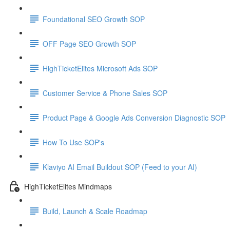
Foundational SEO Growth SOP
OFF Page SEO Growth SOP
HighTicketElites Microsoft Ads SOP
Customer Service & Phone Sales SOP
Product Page & Google Ads Conversion Diagnostic SOP
How To Use SOP's
Klaviyo AI Email Buildout SOP (Feed to your AI)
HighTicketElites Mindmaps
Build, Launch & Scale Roadmap