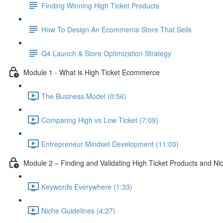
Finding Winning High Ticket Products
How To Design An Ecommerce Store That Sells
Q4 Launch & Store Optimization Strategy
Module 1 - What is High Ticket Ecommerce
The Business Model (0:56)
Comparing High vs Low Ticket (7:09)
Entrepreneur Mindset Development (11:03)
Module 2 – Finding and Validating High Ticket Products and Ni
Keywords Everywhere (1:33)
Niche Guidelines (4:27)