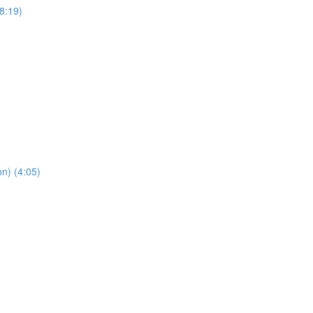
8:19)
n) (4:05)