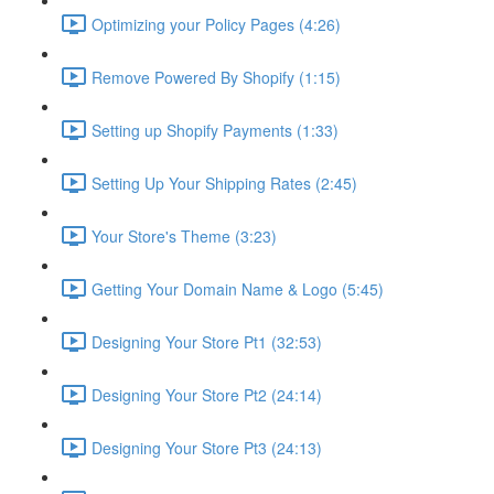
Optimizing your Policy Pages (4:26)
Remove Powered By Shopify (1:15)
Setting up Shopify Payments (1:33)
Setting Up Your Shipping Rates (2:45)
Your Store's Theme (3:23)
Getting Your Domain Name & Logo (5:45)
Designing Your Store Pt1 (32:53)
Designing Your Store Pt2 (24:14)
Designing Your Store Pt3 (24:13)