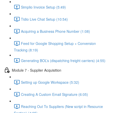
Simplio Invoice Setup (5:49)
Tidio Live Chat Setup (10:54)
Acquiring a Business Phone Number (1:08)
Feed for Google Shopping Setup + Conversion
Tracking (8:19)
Generating BOL’s (dispatching freight carriers) (4:55)
Module 7 - Supplier Acquisition
Setting up Google Workspace (5:32)
Creating A Custom Email Signature (6:05)
Reaching Out To Suppliers (New script in Resource