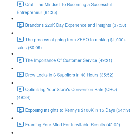
Craft The Mindset To Becoming a Successful
Entrepreneur (64:35)
Brandons $20K Day Experience and Insights (37:58)
The process of going from ZERO to making $1,000+
sales (60:09)
The Importance Of Customer Service (49:21)
Drew Locks in 6 Suppliers in 48 Hours (35:52)
Optimizing Your Store's Conversion Rate (CRO)
(49:34)
Exposing insights to Kenny's $100K in 15 Days (54:19)
Framing Your Mind For Inevitable Results (42:02)