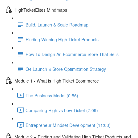
HighTicketElites Mindmaps
Build, Launch & Scale Roadmap
Finding Winning High Ticket Products
How To Design An Ecommerce Store That Sells
Q4 Launch & Store Optimization Strategy
Module 1 - What is High Ticket Ecommerce
The Business Model (0:56)
Comparing High vs Low Ticket (7:09)
Entrepreneur Mindset Development (11:03)
Module 2 – Finding and Validating High Ticket Products and