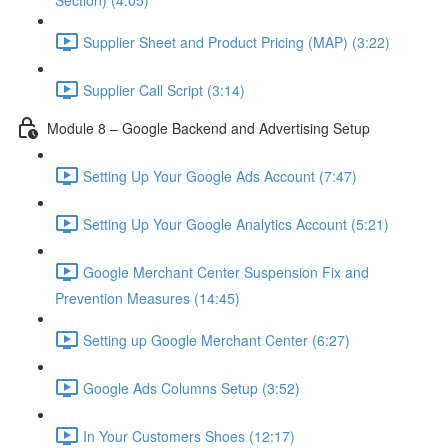
Section) (4:05)
Supplier Sheet and Product Pricing (MAP) (3:22)
Supplier Call Script (3:14)
Module 8 – Google Backend and Advertising Setup
Setting Up Your Google Ads Account (7:47)
Setting Up Your Google Analytics Account (5:21)
Google Merchant Center Suspension Fix and
Prevention Measures (14:45)
Setting up Google Merchant Center (6:27)
Google Ads Columns Setup (3:52)
In Your Customers Shoes (12:17)