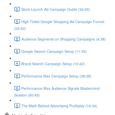
Store Launch Ad Campaign Guide (34:29)
High Ticket Google Shopping Ad Campaign Funnel
(24:42)
Audience Segments on Shopping Campaigns (4:38)
Google Search Campaign Setup (11:55)
Brand Search Campaign Setup (10:42)
Performance Max Campaign Setup (38:38)
Performance Max Audience Signals Mastermind
Session (60:45)
The Math Behind Advertising Profitably (16:34)