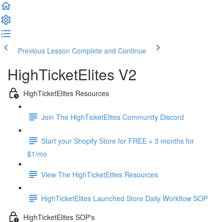
Previous Lesson
Complete and Continue
HighTicketElites V2
HighTicketElites Resources
Join The HighTicketElites Community Discord
Start your Shopify Store for FREE + 3 months for
$1/mo
View The HighTicketElites Resources
HighTicketElites Launched Store Daily Workflow SOP
HighTicketElites SOP's