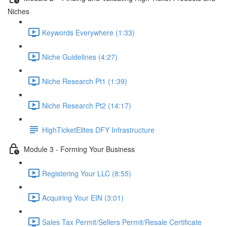
Niches
Keywords Everywhere (1:33)
Niche Guidelines (4:27)
Niche Research Pt1 (1:39)
Niche Research Pt2 (14:17)
HighTicketElites DFY Infrastructure
Module 3 - Forming Your Business
Registering Your LLC (8:55)
Acquiring Your EIN (3:01)
Sales Tax Permit/Sellers Permit/Resale Certificate