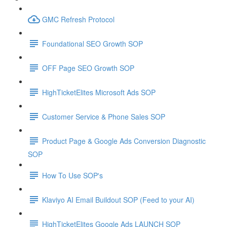
GMC Refresh Protocol
Foundational SEO Growth SOP
OFF Page SEO Growth SOP
HighTicketElites Microsoft Ads SOP
Customer Service & Phone Sales SOP
Product Page & Google Ads Conversion Diagnostic
SOP
How To Use SOP's
Klaviyo AI Email Buildout SOP (Feed to your AI)
HighTicketElites Google Ads LAUNCH SOP