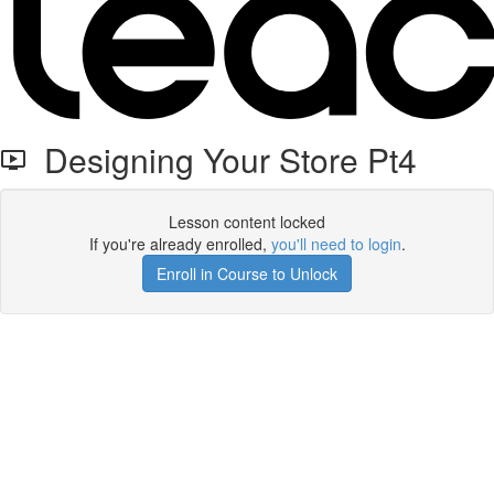
Designing Your Store Pt4
Lesson content locked
If you're already enrolled,
you'll need to login
.
Enroll in Course to Unlock