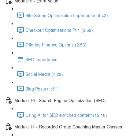
Module 9 - Extra Value
Site Speed Optimization Importance (4:42)
Checkout Optimizations Pt.1 (3:52)
Offering Finance Options (2:53)
SEO Importance
Social Media (1:29)
Blog Posts (1:51)
Module 10 - Search Engine Optimization (SEO)
Using AI for SEO enriched content (12:16)
Module 11 - Recorded Group Coaching Master Classes