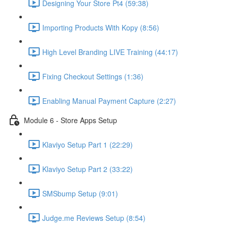
Designing Your Store Pt4 (59:38)
Importing Products With Kopy (8:56)
High Level Branding LIVE Training (44:17)
Fixing Checkout Settings (1:36)
Enabling Manual Payment Capture (2:27)
Module 6 - Store Apps Setup
Klaviyo Setup Part 1 (22:29)
Klaviyo Setup Part 2 (33:22)
SMSbump Setup (9:01)
Judge.me Reviews Setup (8:54)