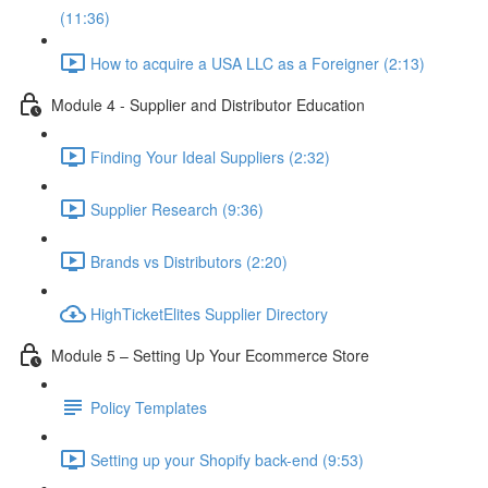
(11:36)
How to acquire a USA LLC as a Foreigner (2:13)
Module 4 - Supplier and Distributor Education
Finding Your Ideal Suppliers (2:32)
Supplier Research (9:36)
Brands vs Distributors (2:20)
HighTicketElites Supplier Directory
Module 5 – Setting Up Your Ecommerce Store
Policy Templates
Setting up your Shopify back-end (9:53)