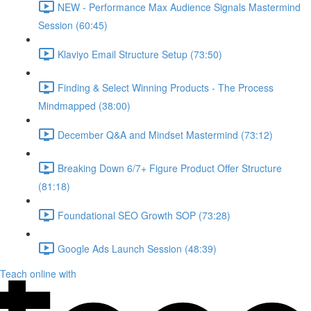
NEW - Performance Max Audience Signals Mastermind
Session (60:45)
Klaviyo Email Structure Setup (73:50)
Finding & Select Winning Products - The Process
Mindmapped (38:00)
December Q&A and Mindset Mastermind (73:12)
Breaking Down 6/7+ Figure Product Offer Structure
(81:18)
Foundational SEO Growth SOP (73:28)
Google Ads Launch Session (48:39)
Teach online with